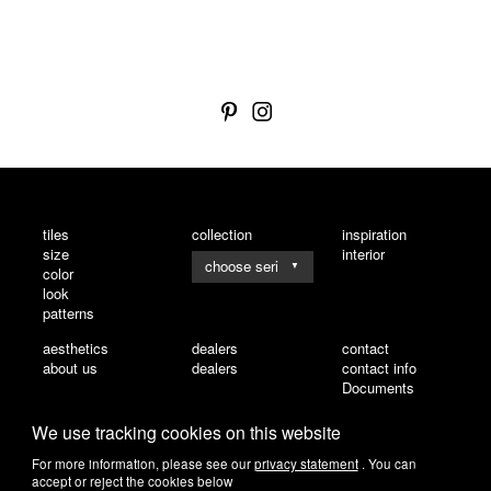
tiles
collection
inspiration
size
interior
▼
color
look
patterns
aesthetics
dealers
contact
about us
dealers
contact info
Documents
We use tracking cookies on this website
For more information, please see our
privacy statement
. You can
accept or reject the cookies below