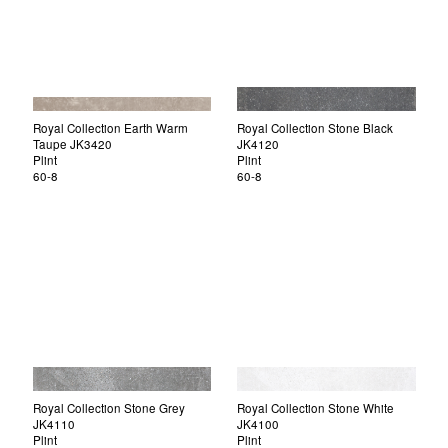
Royal Collection Earth Warm
Royal Collection Stone Black
Taupe JK3420
JK4120
Plint
Plint
60-8
60-8
Royal Collection Stone Grey
Royal Collection Stone White
JK4110
JK4100
Plint
Plint