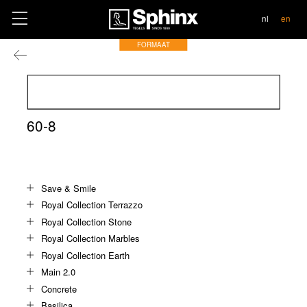
contact
nl
en
FORMAAT
60-8
Save & Smile
Royal Collection Terrazzo
Royal Collection Stone
Royal Collection Marbles
Royal Collection Earth
Main 2.0
Concrete
Basilica