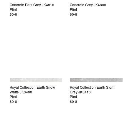
Concrete Dark Grey JK4810
Concrete Grey JK4800
Plint
Plint
60-8
60-8
Royal Collection Earth Snow
Royal Collection Earth Storm
White JK3400
Grey JK3410
Plint
Plint
60-8
60-8