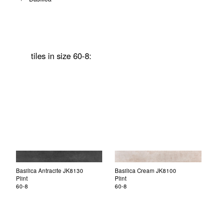
tiles in size 60-8:
Basilica Antracite JK8130
Basilica Cream JK8100
Plint
Plint
60-8
60-8