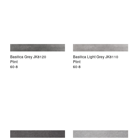
Basilica Grey JK8120
Basilica Light Grey JK8110
Plint
Plint
60-8
60-8