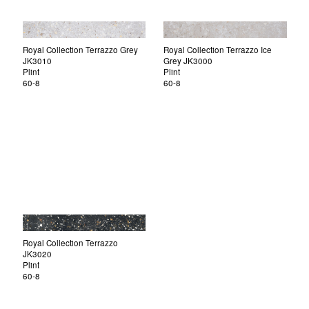
Royal Collection Terrazzo Grey
Royal Collection Terrazzo Ice
JK3010
Grey JK3000
Plint
Plint
60-8
60-8
Royal Collection Terrazzo
JK3020
Plint
60-8