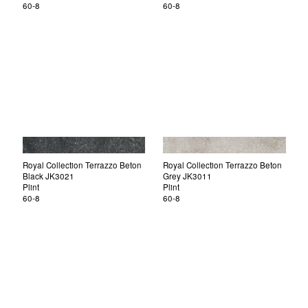
60-8
60-8
Royal Collection Terrazzo Beton
Royal Collection Terrazzo Beton
Black JK3021
Grey JK3011
Plint
Plint
60-8
60-8