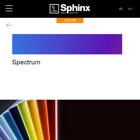
contact
nl
en
COLOR
Spectrum