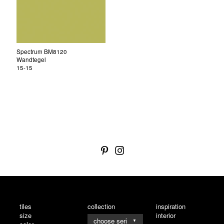
Spectrum BM8120
Wandtegel
15-15
tiles
collection
inspiration
size
interior
▼