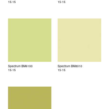
15-15
15-15
Spectrum BM6100
Spectrum BM8010
15-15
15-15