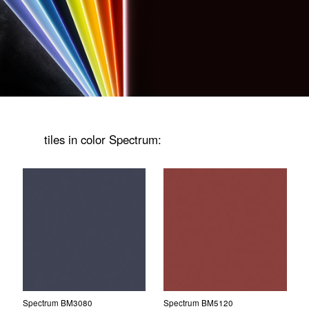
tiles in color Spectrum:
Spectrum BM3080
Spectrum BM5120