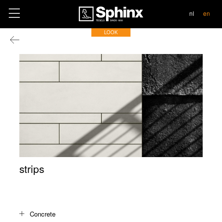
contact
nl
en
LOOK
strips
Concrete