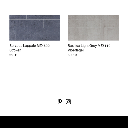
Servaes Lappato MZ4620
Basilica Light Grey MZ8110
Stroken
Vloertegel
60-10
60-10