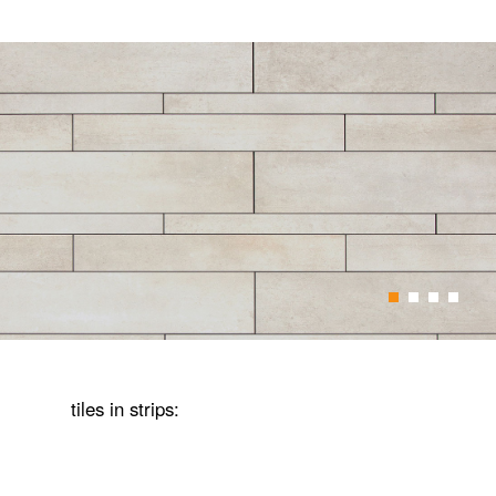
1
2
3
4
tiles in strips: